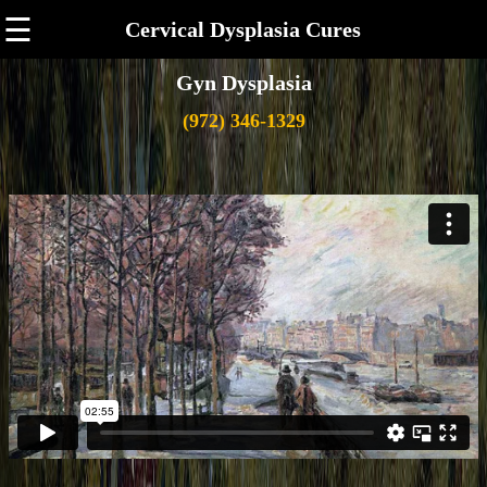
☰
Cervical Dysplasia Cures
Gyn Dysplasia
(972) 346-1329