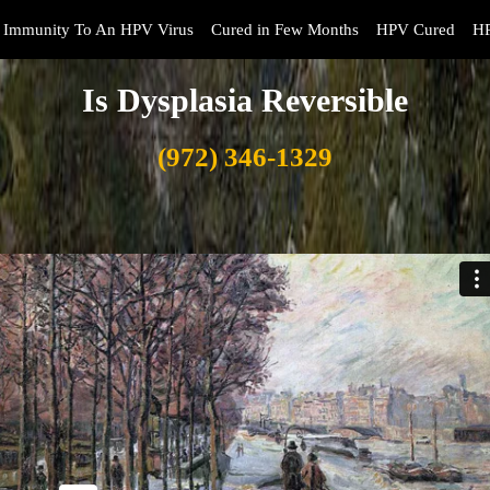
Immunity To An HPV Virus
Cured in Few Months
HPV Cured
HP
Is Dysplasia Reversible
(972) 346-1329