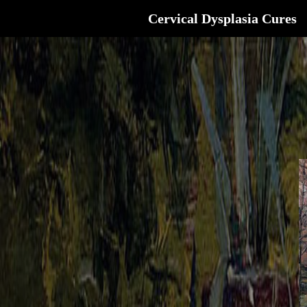
Cervical Dysplasia Cures