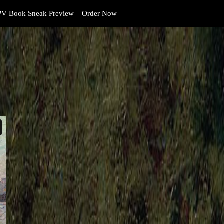
V Book Sneak Preview
Order Now