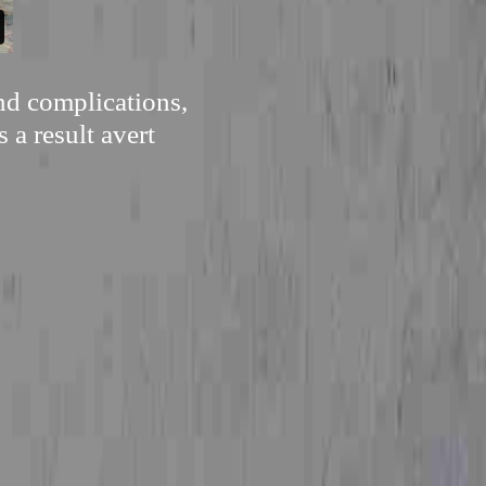
nd complications,
 a result avert