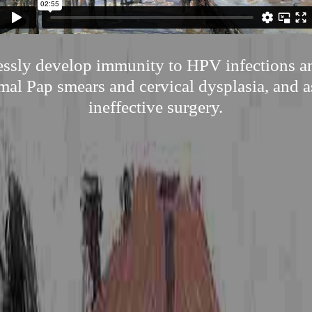
tlessly develop immunity to HPV infections a
al Pap smears and cervical dysplasia, and as
ineffective surgery.