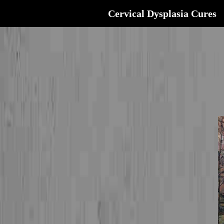
Cervical Dysplasia Cures