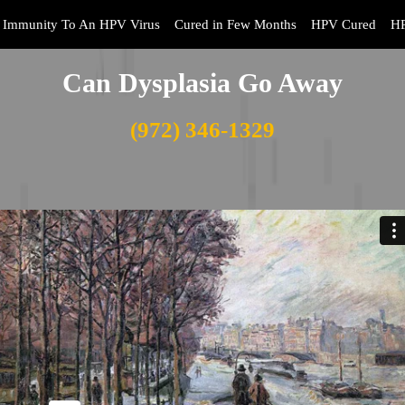
Immunity To An HPV Virus
Cured in Few Months
HPV Cured
HP
Can Dysplasia Go Away
(972) 346-1329