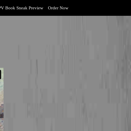
V Book Sneak Preview
Order Now