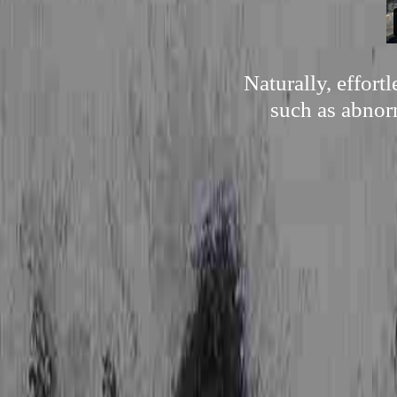
Naturally, effor
such as abnorm