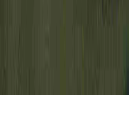
Cervical Dysplasia Pregnancy is a
commonly mentioned investigation due to