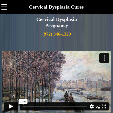
☰
Cervical Dysplasia Cures
Cervical Dysplasia
Pregnancy
(972) 346-1329