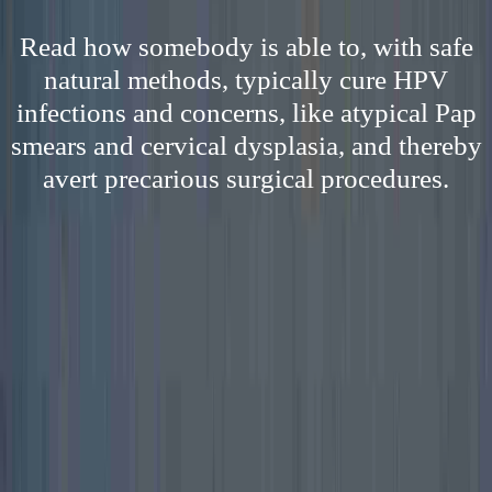
Read how somebody is able to, with safe
natural methods, typically cure HPV
infections and concerns, like atypical Pap
smears and cervical dysplasia, and thereby
avert precarious surgical procedures.