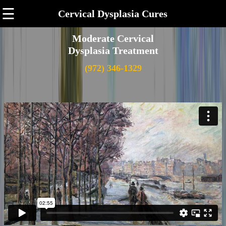
☰
Cervical Dysplasia Cures
Moderate Cervical
Dysplasia Treatment
(972) 346-1329