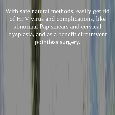
With safe natural methods, easily get rid
of HPV virus and complications, like
abnormal Pap smears and cervical
dysplasia, and as a benefit circumvent
pointless surgery.