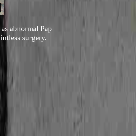
h as abnormal Pap
intless surgery.