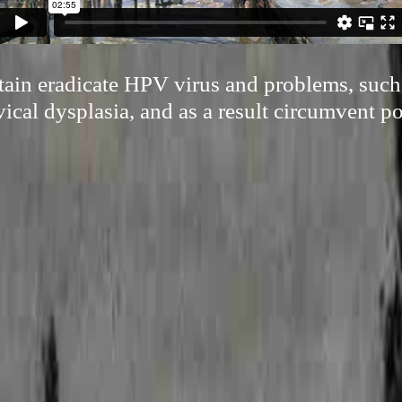
ertain eradicate HPV virus and problems, suc
ical dysplasia, and as a result circumvent po