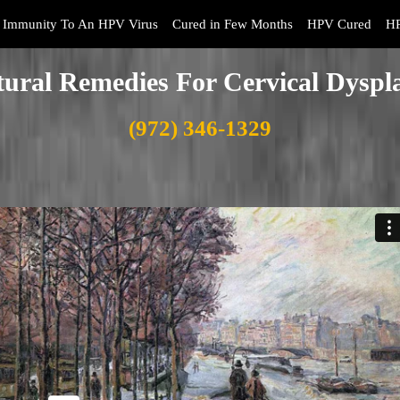
Immunity To An HPV Virus
Cured in Few Months
HPV Cured
HP
ural Remedies For Cervical Dyspl
(972) 346-1329