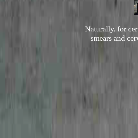
Naturally, for c
smears and cerv