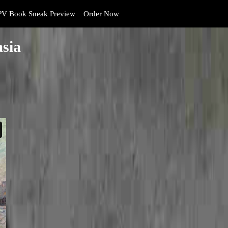
V Book Sneak Preview
Order Now
asia