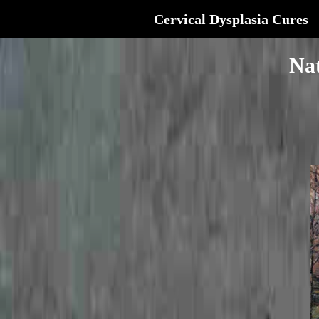
Cervical Dysplasia Cures
Nat