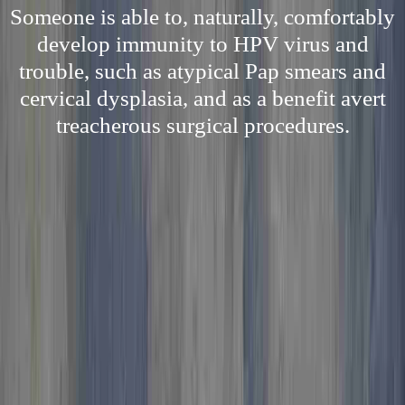
Someone is able to, naturally, comfortably
develop immunity to HPV virus and
trouble, such as atypical Pap smears and
cervical dysplasia, and as a benefit avert
treacherous surgical procedures.