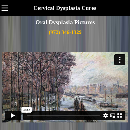
☰
Cervical Dysplasia Cures
Oral Dysplasia Pictures
(972) 346-1329