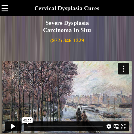
☰
Cervical Dysplasia Cures
Severe Dysplasia
Carcinoma In Situ
(972) 346-1329