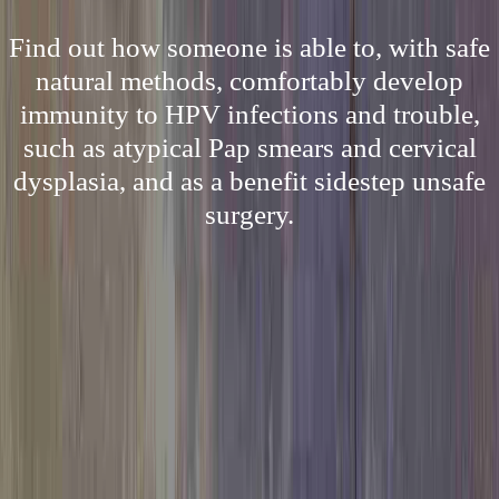
Find out how someone is able to, with safe
natural methods, comfortably develop
immunity to HPV infections and trouble,
such as atypical Pap smears and cervical
dysplasia, and as a benefit sidestep unsafe
surgery.