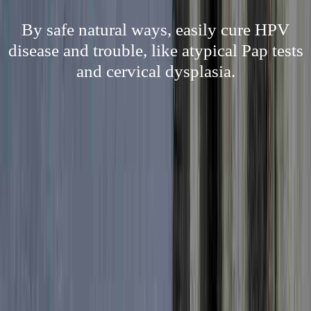
By safe natural ways, easily cure HPV
disease and trouble, like atypical Pap tests
and cervical dysplasia.