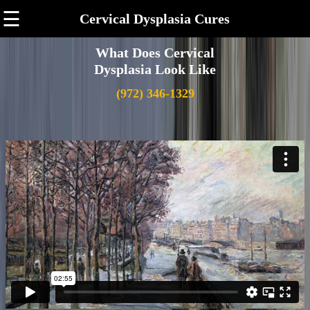
☰
Cervical Dysplasia Cures
What Does Cervical
Dysplasia Look Like
(972) 346-1329