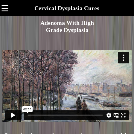
☰
Cervical Dysplasia Cures
Adenoma With High
Grade Dysplasia