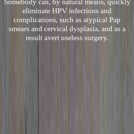
Somebody can, by natural means, quickly
eliminate HPV infections and
complications, such as atypical Pap
smears and cervical dysplasia, and as a
result avert useless surgery.