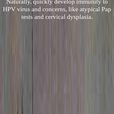
Naturally, quickly develop immunity to
HPV virus and concerns, like atypical Pap
tests and cervical dysplasia.