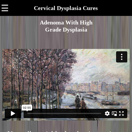
☰
Cervical Dysplasia Cures
Adenoma With High
Grade Dysplasia