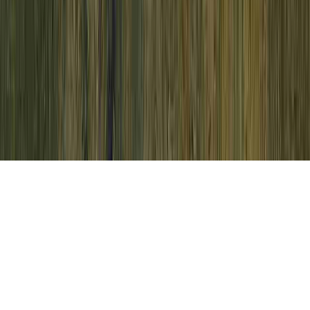
Adenoma With High Grade Dysplasia is a
typically noted request due to the concern
that it relates to Does Mild Dysplasia Mean
I Have HPV, Dysplasia, and Dysplasia.