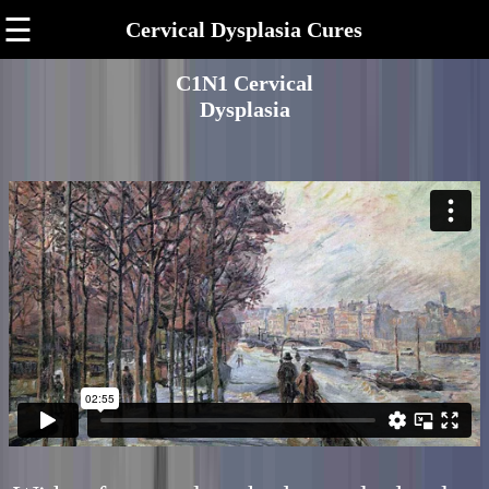
☰
Cervical Dysplasia Cures
C1N1 Cervical
Dysplasia