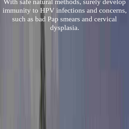
With safe natural methods, surely develop
immunity to HPV infections and concerns,
such as bad Pap smears and cervical
dysplasia.