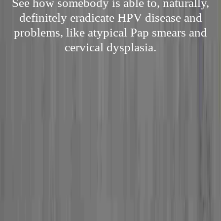
See how somebody is able to, naturally,
definitely eradicate HPV disease and
problems, like atypical Pap smears and
cervical dysplasia.