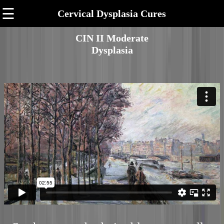
☰
Cervical Dysplasia Cures
CIN II Moderate
Dysplasia