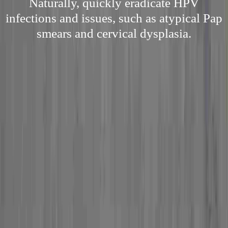
Naturally, quickly eradicate HPV
infections and issues, such as atypical Pap
smears and cervical dysplasia.