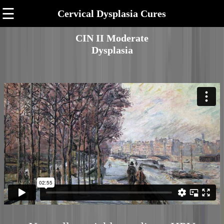
☰
Cervical Dysplasia Cures
CIN II Moderate
Dysplasia