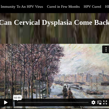
Immunity To An HPV Virus
Cured in Few Months
HPV Cured
HP
Can Cervical Dysplasia Come Bac