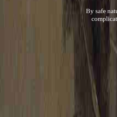
By safe nat
complicat