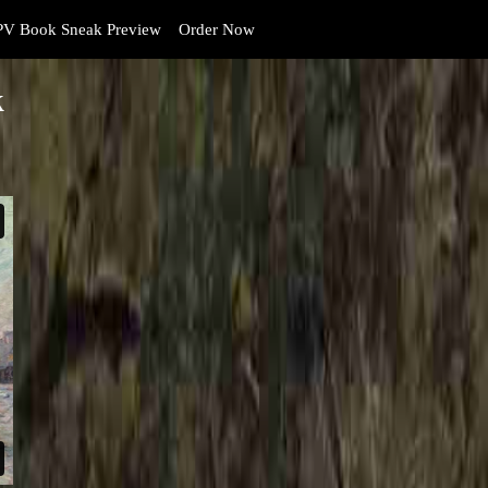
V Book Sneak Preview
Order Now
k