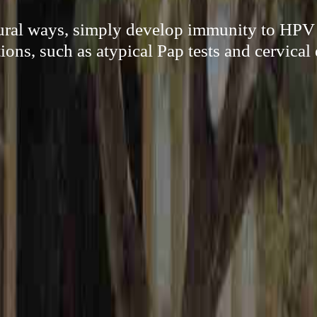
ural ways, simply develop immunity to HPV
ions, such as atypical Pap tests and cervical 