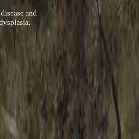
 disease and
dysplasia.