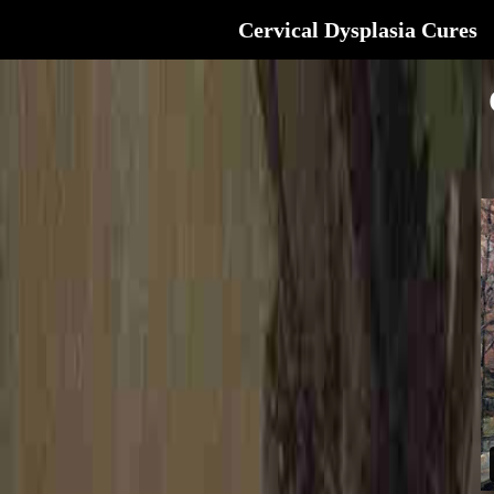
Cervical Dysplasia Cures