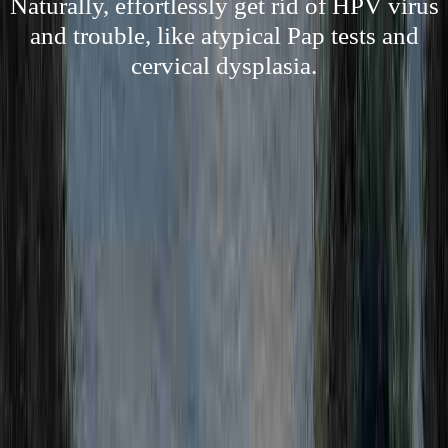
Naturally, effortlessly get rid of HPV virus
and trouble, like atypical Pap tests and
cervical dysplasia.