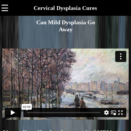
☰
Cervical Dysplasia Cures
Can Mild Dysplasia Go
Away