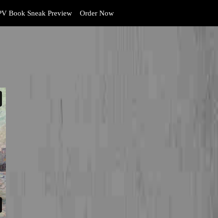
V Book Sneak Preview
Order Now