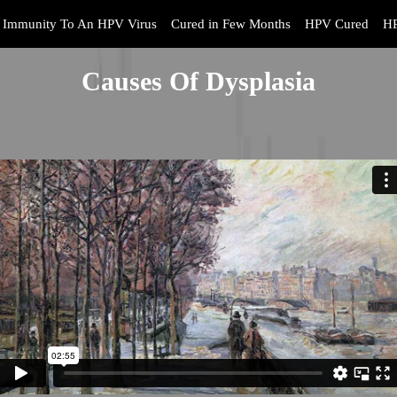
Immunity To An HPV Virus
Cured in Few Months
HPV Cured
HP
Causes Of Dysplasia