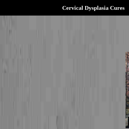
Cervical Dysplasia Cures