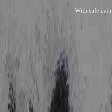
With safe natu