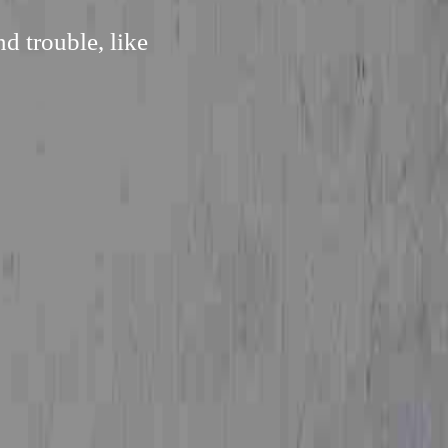
d trouble, like