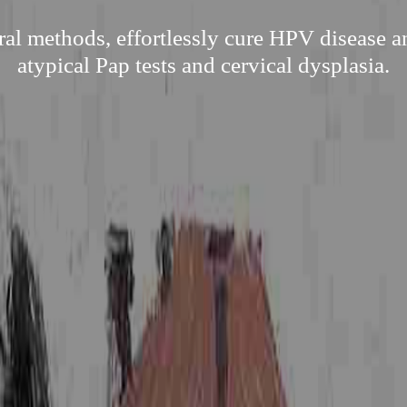
ral methods, effortlessly cure HPV disease an
atypical Pap tests and cervical dysplasia.