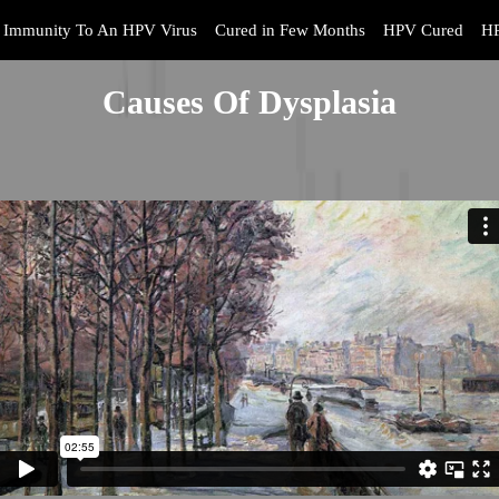
Immunity To An HPV Virus
Cured in Few Months
HPV Cured
HP
Causes Of Dysplasia