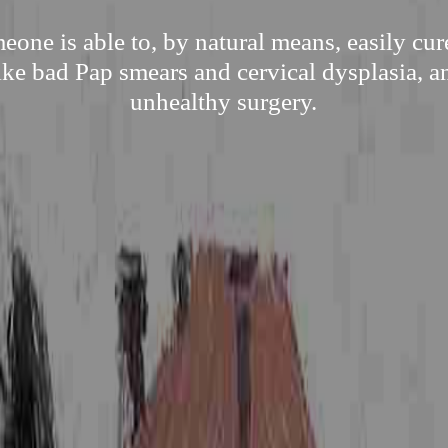
one is able to, by natural means, easily cu
ike bad Pap smears and cervical dysplasia, a
unhealthy surgery.