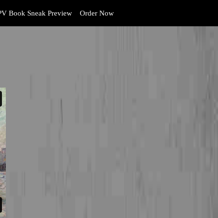
V Book Sneak Preview
Order Now