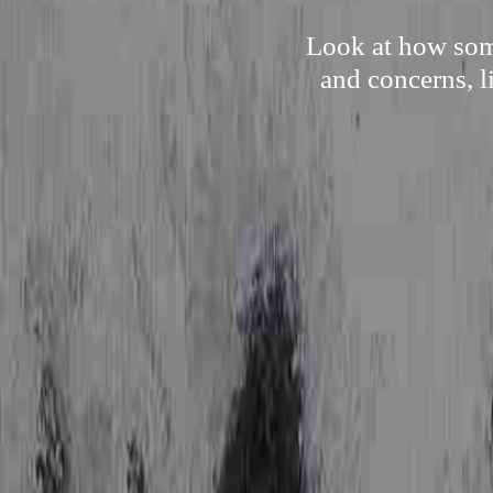
Look at how some
and concerns, l