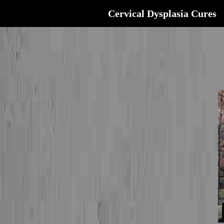
Cervical Dysplasia Cures