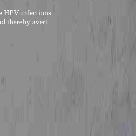
re HPV infections
nd thereby avert