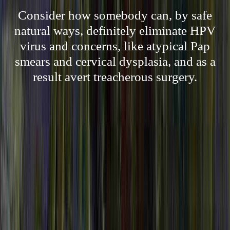
Consider how somebody can, by safe
natural ways, definitely eliminate HPV
virus and concerns, like atypical Pap
smears and cervical dysplasia, and as a
result avert treacherous surgery.