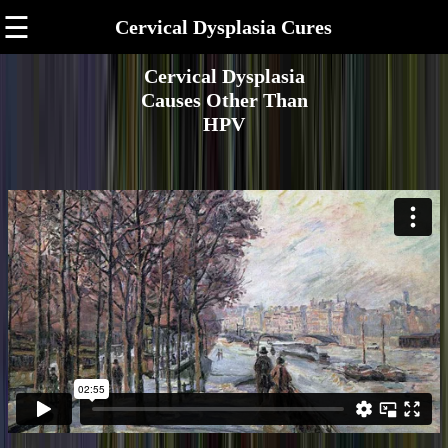
☰
Cervical Dysplasia Cures
Cervical Dysplasia
Causes Other Than
HPV