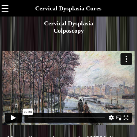
☰
Cervical Dysplasia Cures
Cervical Dysplasia
Colposcopy