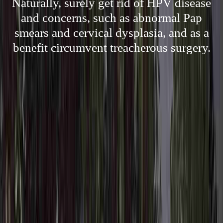
Naturally, surely get rid of HPV disease
and concerns, such as abnormal Pap
smears and cervical dysplasia, and as a
benefit circumvent treacherous surgery.