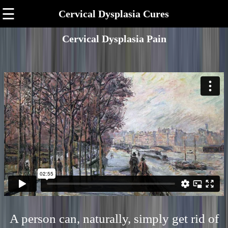
☰
Cervical Dysplasia Cures
Cervical Dysplasia Pain
A person can, naturally, simply get rid of