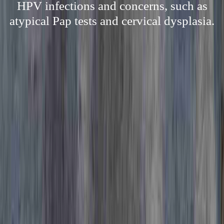
HPV infections and concerns, such as
atypical Pap tests and cervical dysplasia.