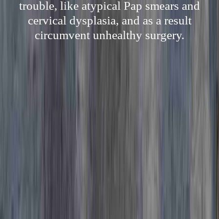
trouble, like atypical Pap smears and
cervical dysplasia, and as a result
circumvent unhealthy surgery.