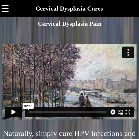
☰
Cervical Dysplasia Cures
Cervical Dysplasia Pain
Naturally, simply cure HPV infections and