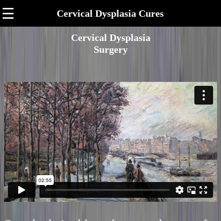
☰
Cervical Dysplasia Cures
Cervical Dysplasia
Surgery