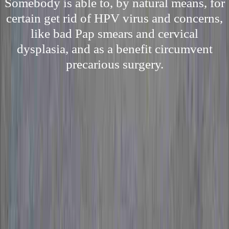
Somebody is able to, by natural means, for
certain get rid of HPV virus and concerns,
like bad Pap smears and cervical
dysplasia, and as a benefit circumvent
precarious surgery.