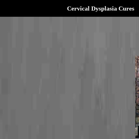
Cervical Dysplasia Cures