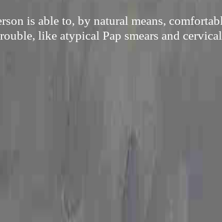
son is able to, by natural means, comfortab
trouble, like atypical Pap smears and cervical