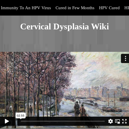
Immunity To An HPV Virus
Cured in Few Months
HPV Cured
HP
Cervical Dysplasia Wiki