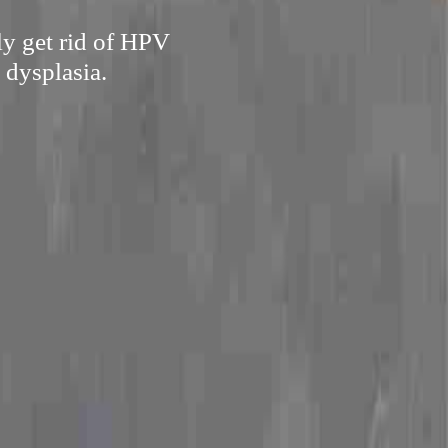
ly get rid of HPV
 dysplasia.