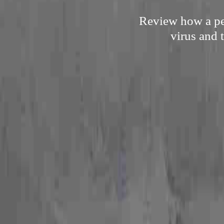
Review how a per
virus and 