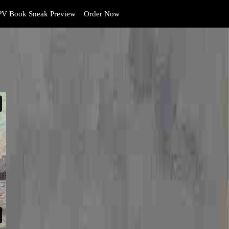
V Book Sneak Preview
Order Now