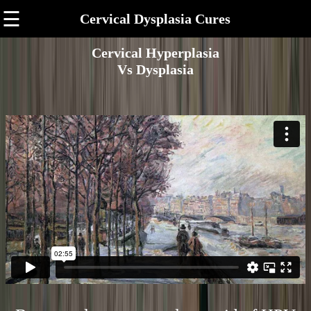
☰
Cervical Dysplasia Cures
Cervical Hyperplasia
Vs Dysplasia