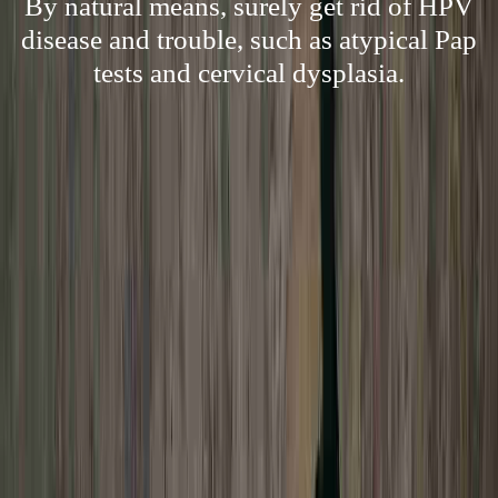
By natural means, surely get rid of HPV
disease and trouble, such as atypical Pap
tests and cervical dysplasia.