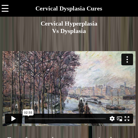
☰
Cervical Dysplasia Cures
Cervical Hyperplasia
Vs Dysplasia