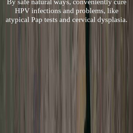
By safe natural ways, conveniently cure
HPV infections and problems, like
atypical Pap tests and cervical dysplasia.