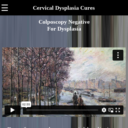
☰
Cervical Dysplasia Cures
Colposcopy Negative
For Dysplasia