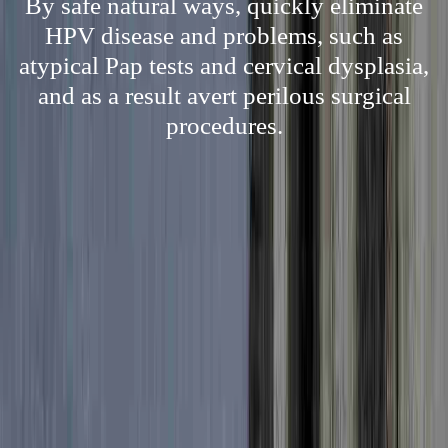
By safe natural ways, quickly eliminate
HPV disease and problems, such as
atypical Pap tests and cervical dysplasia,
and as a result avert perilous surgical
procedures.