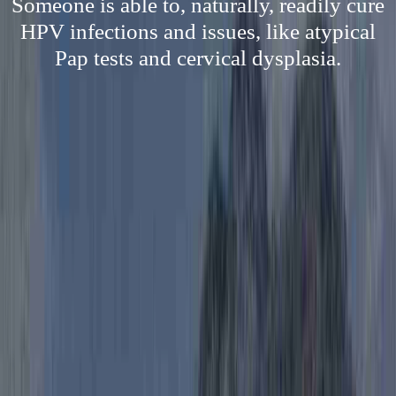
Someone is able to, naturally, readily cure
HPV infections and issues, like atypical
Pap tests and cervical dysplasia.