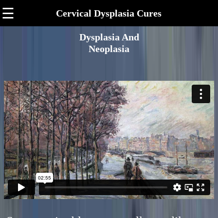
☰
Cervical Dysplasia Cures
Dysplasia And
Neoplasia