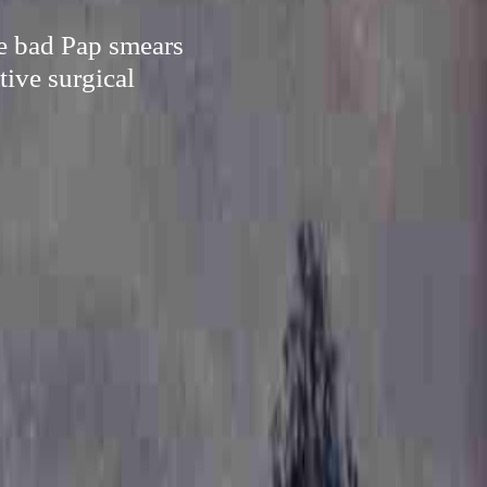
ike bad Pap smears
tive surgical