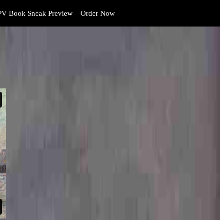
V Book Sneak Preview
Order Now