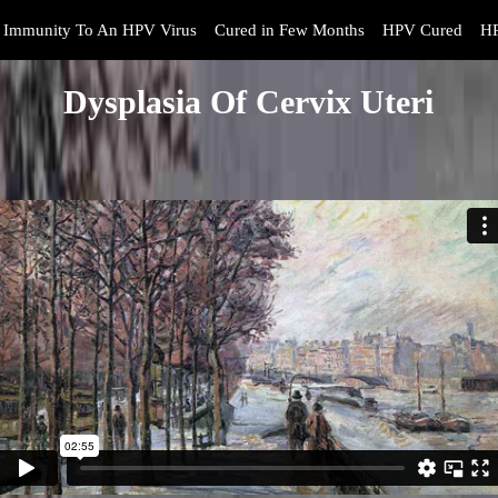
Immunity To An HPV Virus
Cured in Few Months
HPV Cured
HP
Dysplasia Of Cervix Uteri