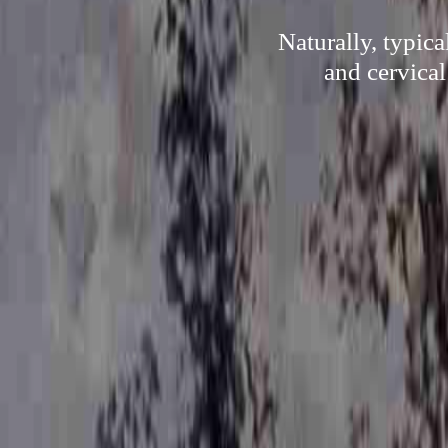
Naturally, typica
and cervical