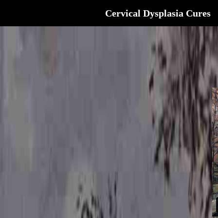
Cervical Dysplasia Cures