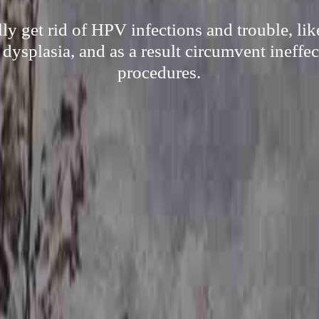
lly get rid of HPV infections and trouble, l
 dysplasia, and as a result circumvent ineffec
procedures.