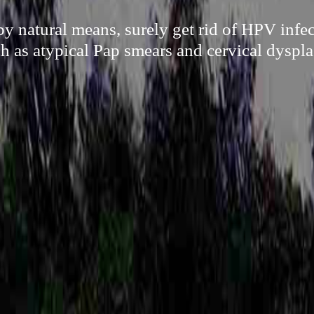
 natural means, surely get rid of HPV infec
h as atypical Pap smears and cervical dyspla