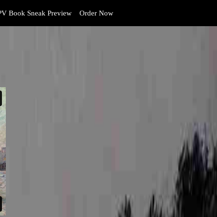
V Book Sneak Preview
Order Now