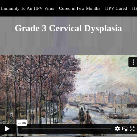
Immunity To An HPV Virus
Cured in Few Months
HPV Cured
HP
Grade 3 Cervical Dysplasia