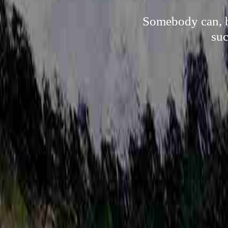
Somebody can, by
suc