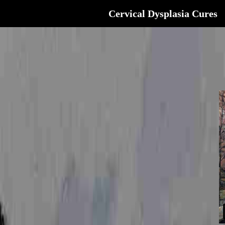
Cervical Dysplasia Cures