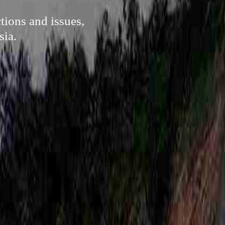
tions and issues,
sia.