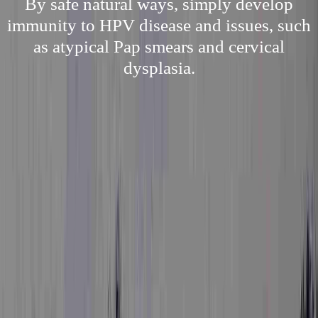
By safe natural ways, simply develop
immunity to HPV disease and issues, such
as atypical Pap smears and cervical
dysplasia.