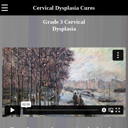
☰
Cervical Dysplasia Cures
Grade 3 Cervical
Dysplasia