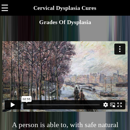
☰
Cervical Dysplasia Cures
Grades Of Dysplasia
A person is able to, with safe natural