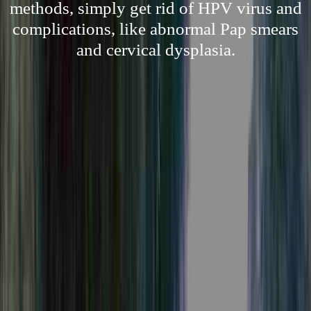
methods, simply get rid of HPV virus and
complications, like abnormal Pap smears
and cervical dysplasia.