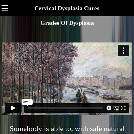
☰
Cervical Dysplasia Cures
Grades Of Dysplasia
Somebody is able to, with safe natural