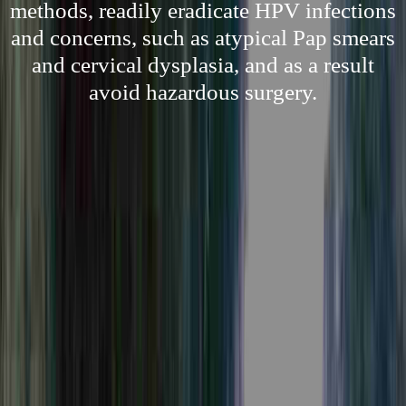
methods, readily eradicate HPV infections
and concerns, such as atypical Pap smears
and cervical dysplasia, and as a result
avoid hazardous surgery.