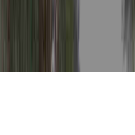
Grades Of Dysplasia is a relevant
investigation in light of the fact that it is
crucial when thinking about Dysplasia After
LEEP, Dysplasia And Cancer, and Dysplasia
And Neoplasia.