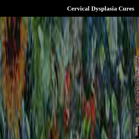
Cervical Dysplasia Cures