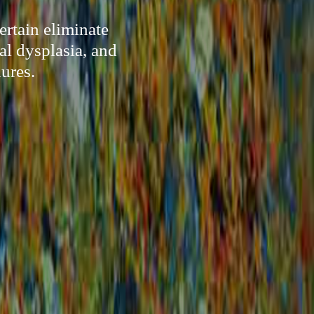
ertain eliminate
al dysplasia, and
ures.