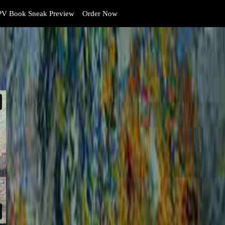
V Book Sneak Preview
Order Now