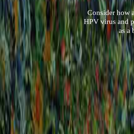
Consider how a 
HPV virus and pr
as a