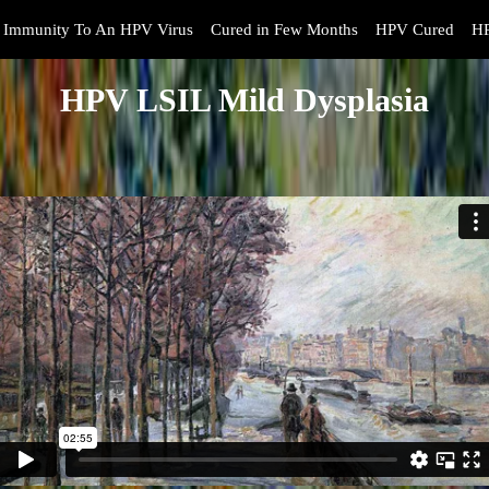
Immunity To An HPV Virus
Cured in Few Months
HPV Cured
HP
HPV LSIL Mild Dysplasia