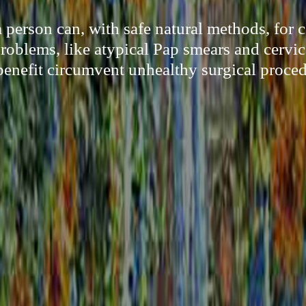
person can, with safe natural methods, for c
oblems, like atypical Pap smears and cervic
 benefit circumvent unhealthy surgical proced