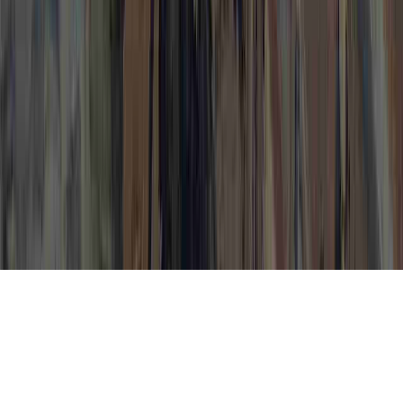
How To Get Rid Of Cervical Dysplasia is a
continually identified probe considering
that it has implications for Cervical