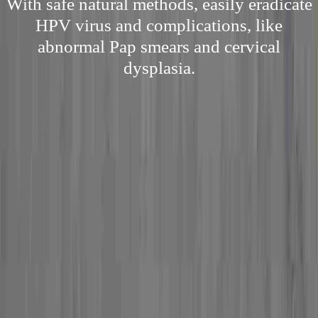
With safe natural methods, easily eradicate
HPV virus and complications, like
abnormal Pap smears and cervical
dysplasia.