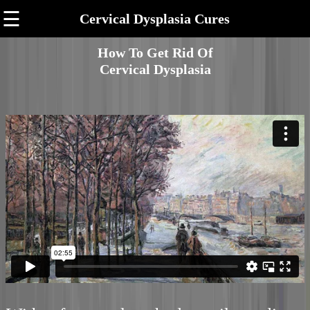
☰
Cervical Dysplasia Cures
How To Get Rid Of
Cervical Dysplasia