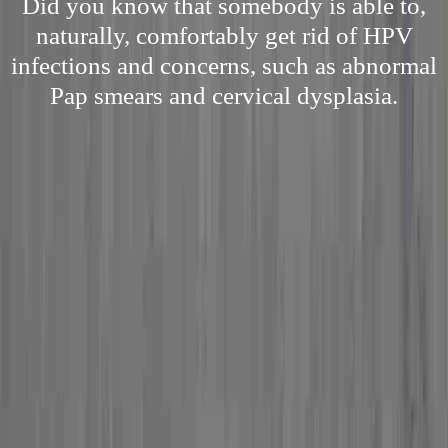
Did you know that somebody is able to,
naturally, comfortably get rid of HPV
infections and concerns, such as abnormal
Pap smears and cervical dysplasia.