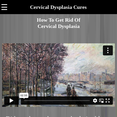
☰
Cervical Dysplasia Cures
How To Get Rid Of
Cervical Dysplasia