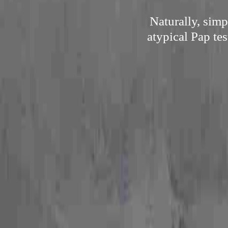
Naturally, sim
atypical Pap tes