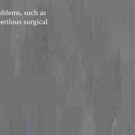
oblems, such as
perilous surgical