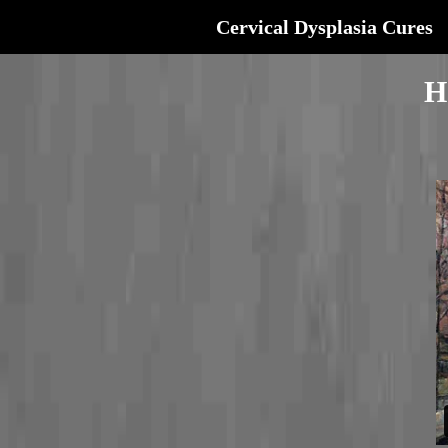
Cervical Dysplasia Cures
H