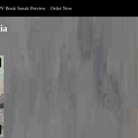
V Book Sneak Preview
Order Now
ia