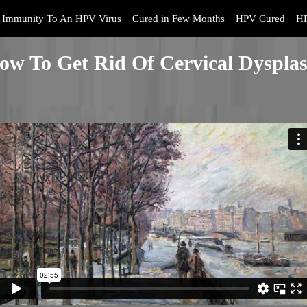
Immunity To An HPV Virus
Cured in Few Months
HPV Cured
HP
ow To Get Rid Of Cervical Dysplas