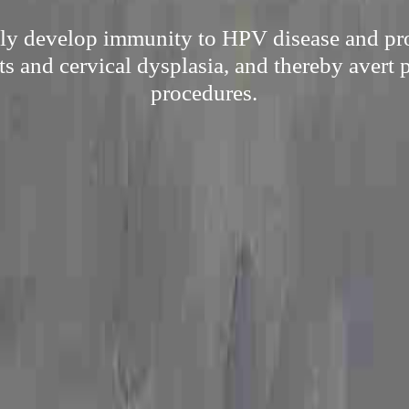
ply develop immunity to HPV disease and pr
ts and cervical dysplasia, and thereby avert 
procedures.