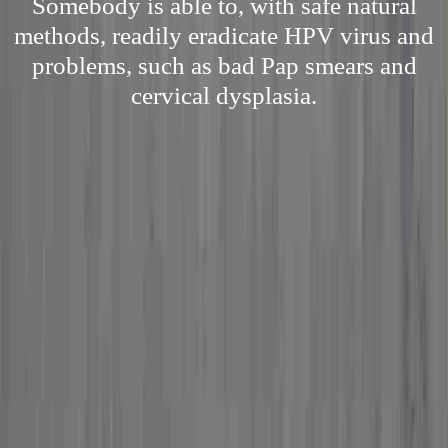
Somebody is able to, with safe natural
methods, readily eradicate HPV virus and
problems, such as bad Pap smears and
cervical dysplasia.