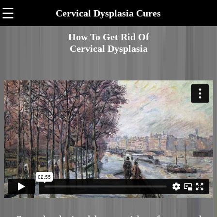
☰
Cervical Dysplasia Cures
How To Get Rid Of
Cervical Dysplasia