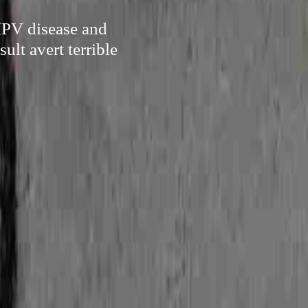
HPV disease and
ult avert terrible