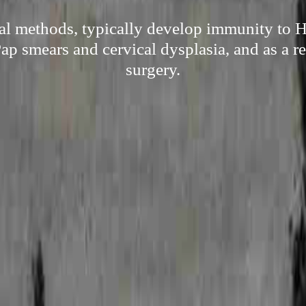
ral methods, typically develop immunity to 
Pap smears and cervical dysplasia, and as a res
surgery.