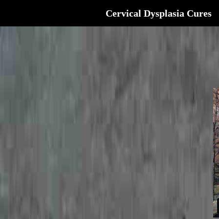
Cervical Dysplasia Cures