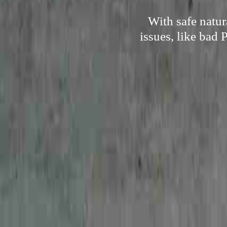
With safe natu
issues, like bad 