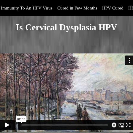
Immunity To An HPV Virus
Cured in Few Months
HPV Cured
HP
Is Cervical Dysplasia HPV