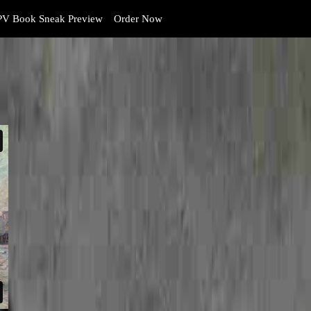
V Book Sneak Preview
Order Now