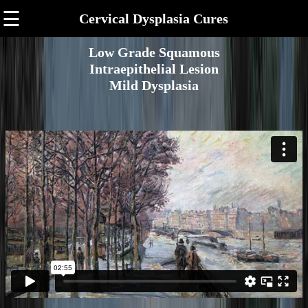
☰
Cervical Dysplasia Cures
Low Grade Squamous
Intraepithelial Lesion
Mild Dysplasia