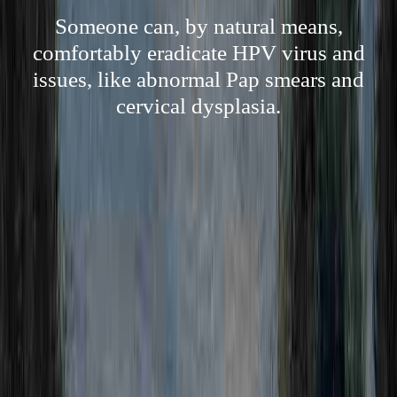
Someone can, by natural means,
comfortably eradicate HPV virus and
issues, like abnormal Pap smears and
cervical dysplasia.