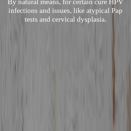
By natural means, for certain cure HPV
infections and issues, like atypical Pap
tests and cervical dysplasia.