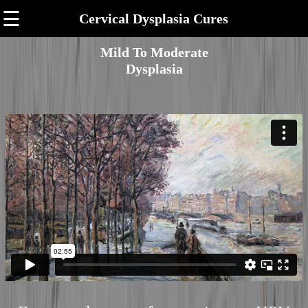
☰
Cervical Dysplasia Cures
Mild To Moderate
Dysplasia