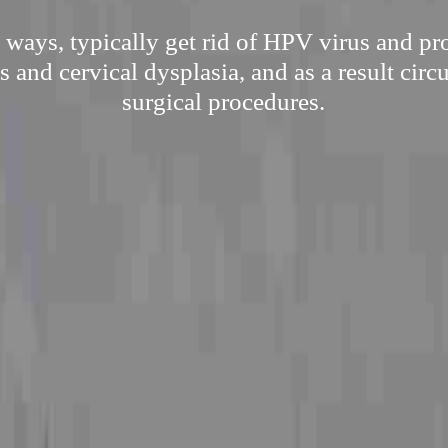
l ways, typically get rid of HPV virus and pr
ts and cervical dysplasia, and as a result cir
surgical procedures.