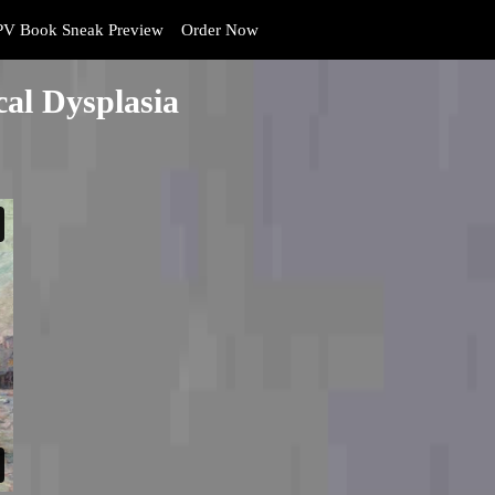
V Book Sneak Preview
Order Now
al Dysplasia