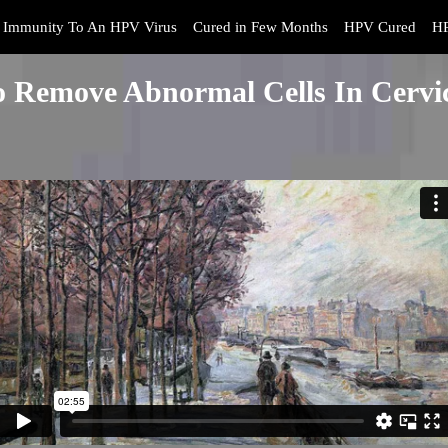
Immunity To An HPV Virus
Cured in Few Months
HPV Cured
HP
o Remove Abnormal Cells In Cervic