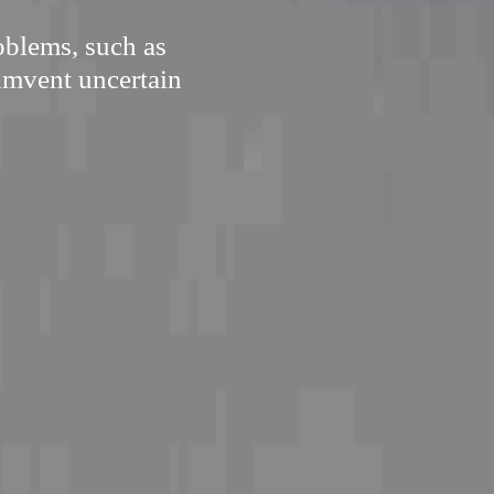
oblems, such as
cumvent uncertain