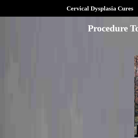
Cervical Dysplasia Cures
Procedure T