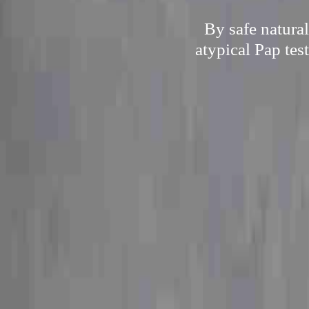
By safe natura
atypical Pap tes