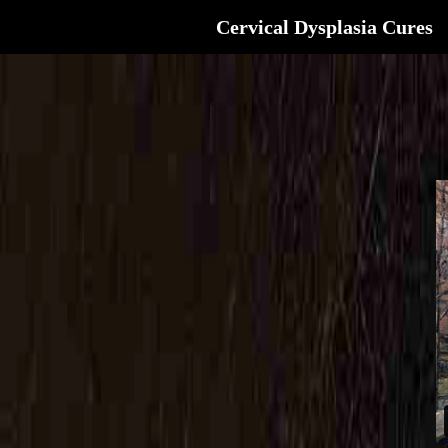
Cervical Dysplasia Cures