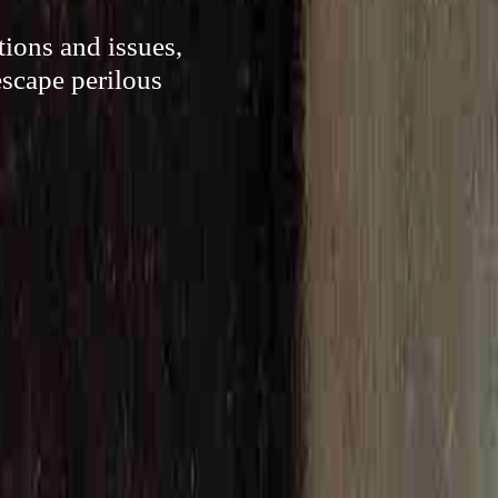
ions and issues,
escape perilous