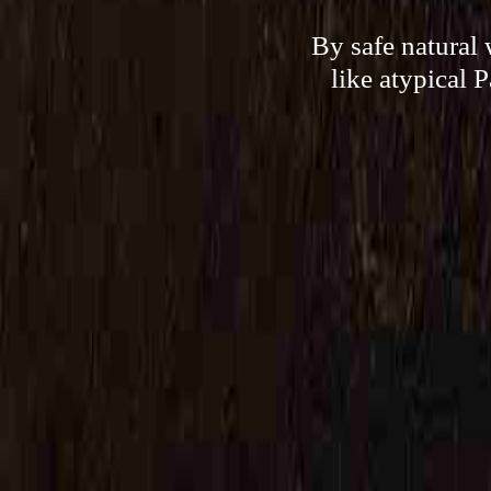
By safe natural
like atypical 