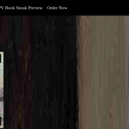
V Book Sneak Preview
Order Now