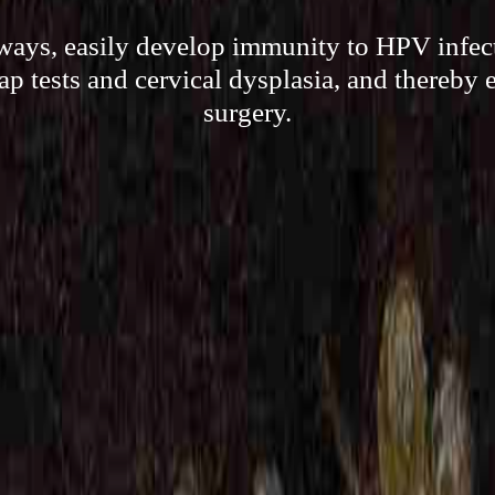
 ways, easily develop immunity to HPV infect
Pap tests and cervical dysplasia, and thereby 
surgery.