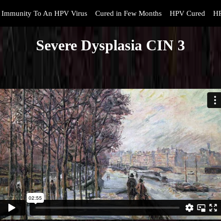
Immunity To An HPV Virus
Cured in Few Months
HPV Cured
HP
Severe Dysplasia CIN 3