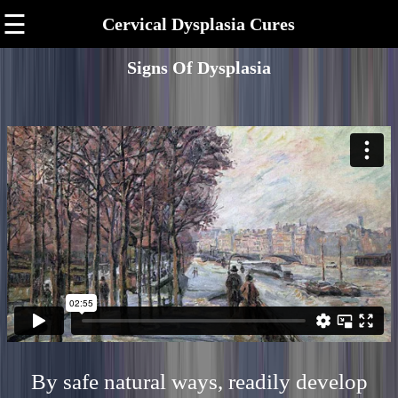
☰
Cervical Dysplasia Cures
Signs Of Dysplasia
By safe natural ways, readily develop