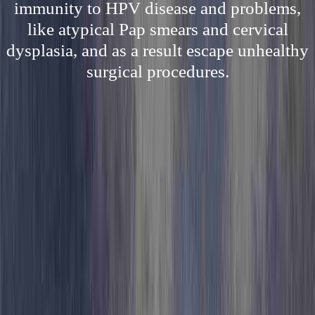
immunity to HPV disease and problems,
like atypical Pap smears and cervical
dysplasia, and as a result escape unhealthy
surgical procedures.