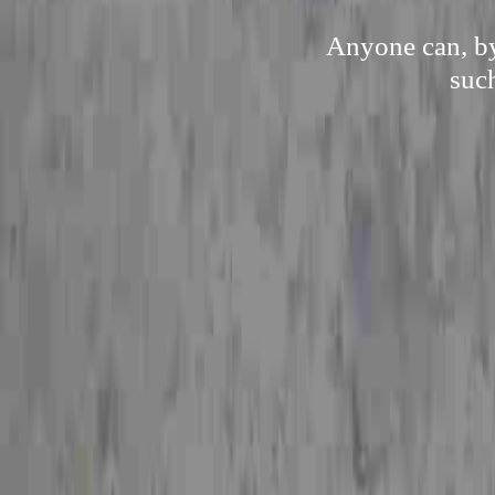
Anyone can, by
suc