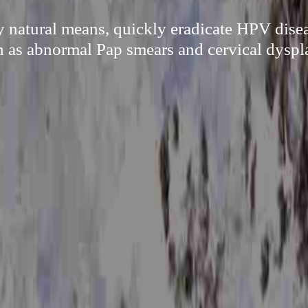
 natural means, quickly eradicate HPV disea
h as abnormal Pap smears and cervical dyspla