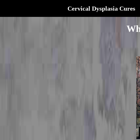
Cervical Dysplasia Cures
Wh