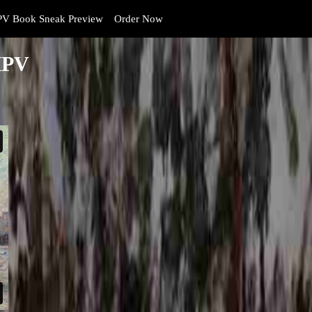
V Book Sneak Preview
Order Now
HPV