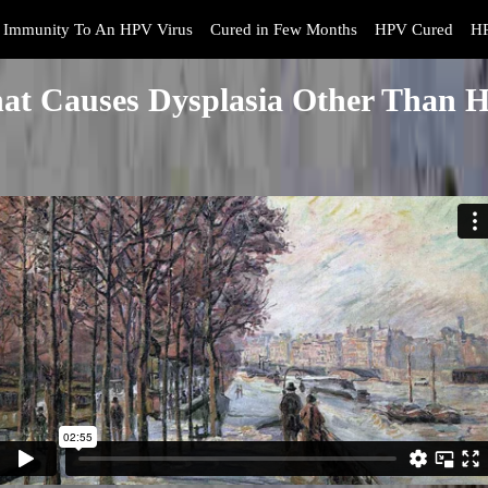
Immunity To An HPV Virus
Cured in Few Months
HPV Cured
HP
at Causes Dysplasia Other Than 