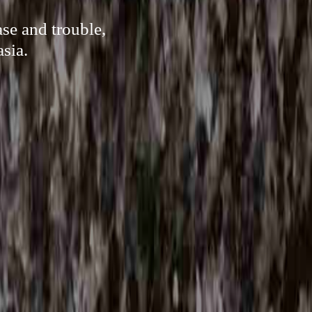
se and trouble,
sia.