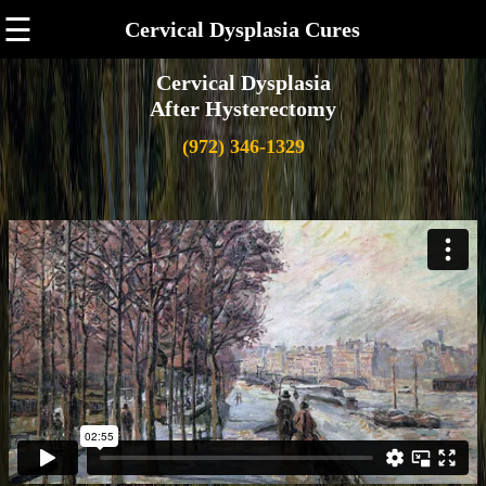
☰
Cervical Dysplasia Cures
Cervical Dysplasia
After Hysterectomy
(972) 346-1329