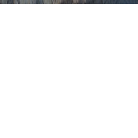
Abnormal Dysplasia
Abnormal Pap Dysplasia
Abnormal Pap Smear Dysplasia
Acute Dysplasia
Adenoma Dysplasia
Adenoma With High Grade Dysplasia
Adenoma With Low Grade Dysplasia
Advanced Dysplasia
Apple Cider Vinegar For Cervical
Dysplasia
Atypia Dysplasia
C1N1 Cervical Dysplasia