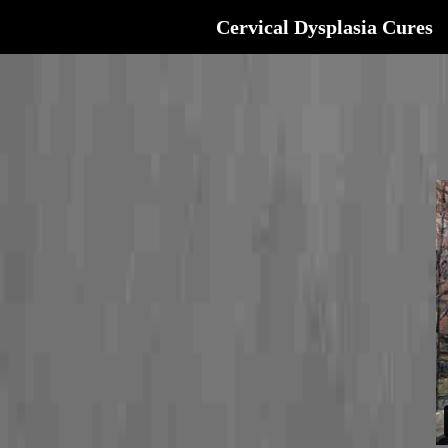
Cervical Dysplasia Cures