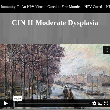
Immunity To An HPV Virus
Cured in Few Months
HPV Cured
HP
CIN II Moderate Dysplasia