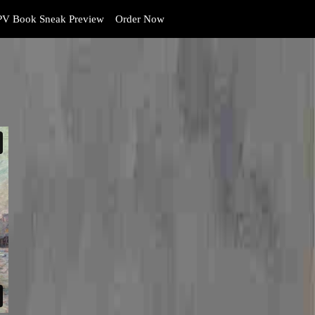
V Book Sneak Preview
Order Now