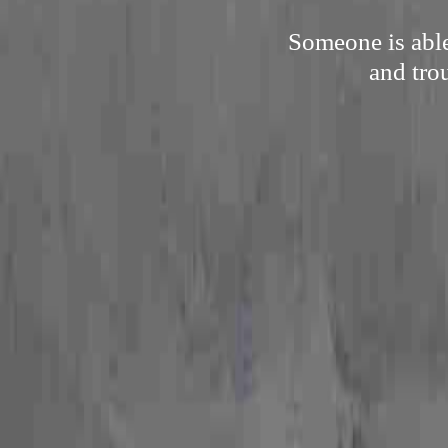
Someone is able
and tro