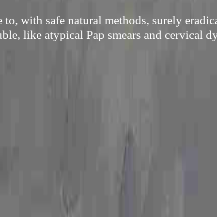
 to, with safe natural methods, surely eradi
uble, like atypical Pap smears and cervical dy