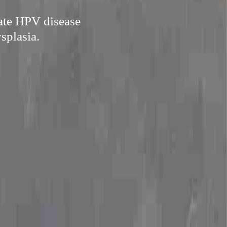
cate HPV disease
splasia.