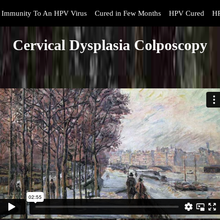
Immunity To An HPV Virus
Cured in Few Months
HPV Cured
HP
Cervical Dysplasia Colposcopy