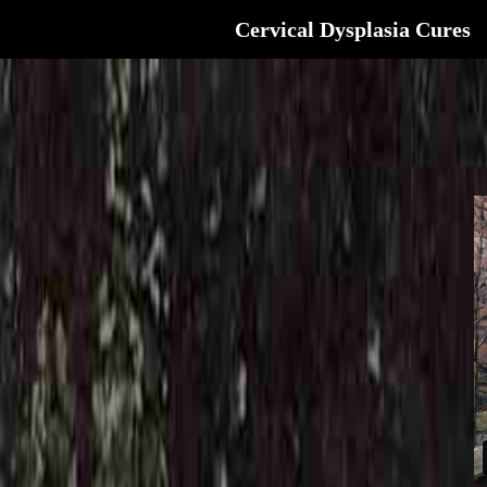
Cervical Dysplasia Cures