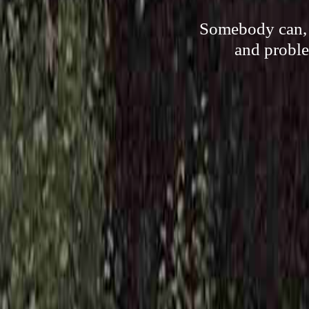
Somebody can, 
and proble