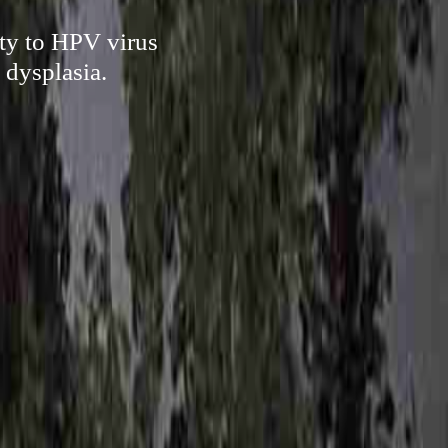
ty to HPV virus
 dysplasia.