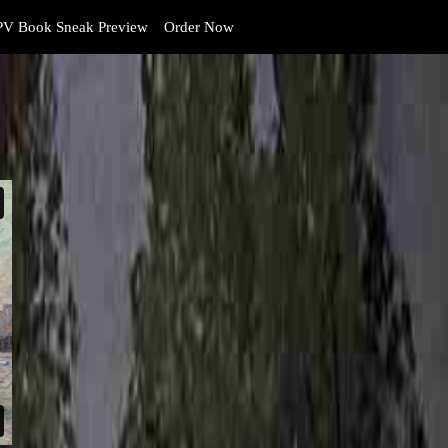
V Book Sneak Preview
Order Now