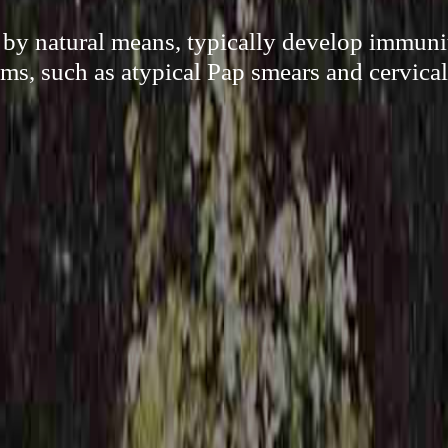
by natural means, typically develop immuni
ms, such as atypical Pap smears and cervical