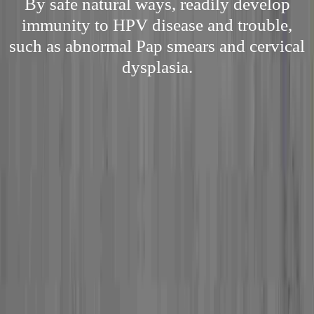
By safe natural ways, readily develop
immunity to HPV disease and trouble,
such as abnormal Pap smears and cervical
dysplasia.