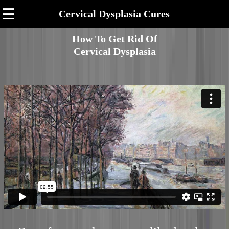
☰
Cervical Dysplasia Cures
How To Get Rid Of
Cervical Dysplasia